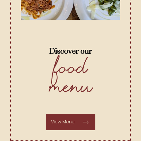
Discover our
Food
Menu
View Menu