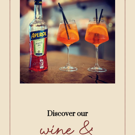
Discover our
Wine &