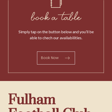
book a table
Simply tap on the button below and you’ll be
able to chech our availabilities.
Book Now
Fulham