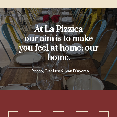
At La Pizzica
our aim is to make
you feel at home: our
home.
– Rocco, Gianluca & Ivan D’Aversa