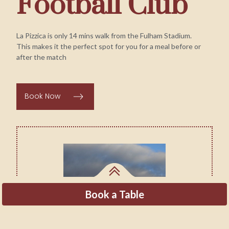
Football Club
La Pizzica is only 14 mins walk from the Fulham Stadium.
This makes it the perfect spot for you for a meal before or
after the match
Book Now
Book a Table