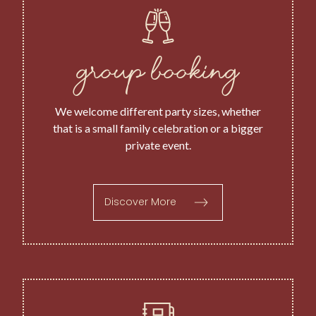
group booking
We welcome different party sizes, whether
that is a small family celebration or a bigger
private event.
Discover More