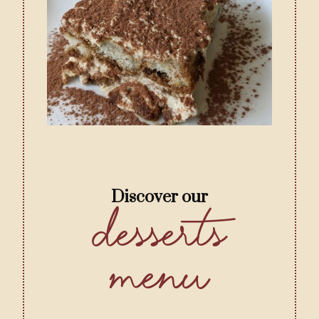
Discover our
Desserts
menu