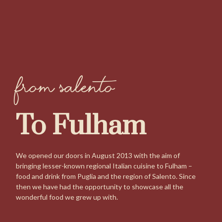
from Salento
To Fulham
We opened our doors in August 2013 with the aim of
bringing lesser-known regional Italian cuisine to Fulham –
food and drink from Puglia and the region of Salento. Since
then we have had the opportunity to showcase all the
wonderful food we grew up with.