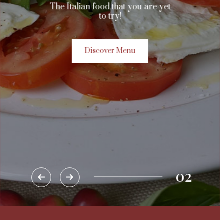
The Italian food that you are yet
to try!
Discover Menu
02