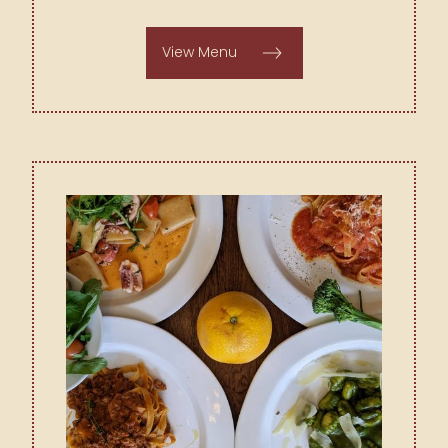
View Menu