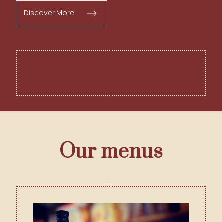
Discover More
Our menus