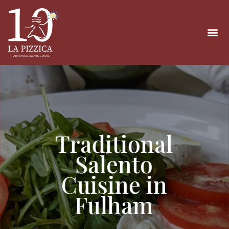
Traditional
Salento
Cuisine in
Fulham