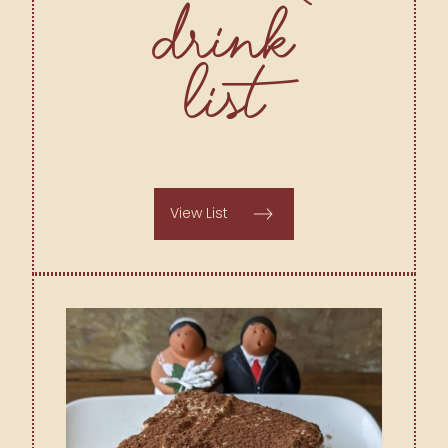
Drink
List
View List