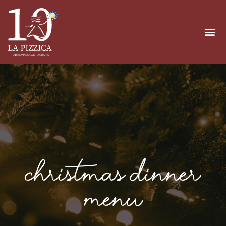
Christmas Dinner
Menu