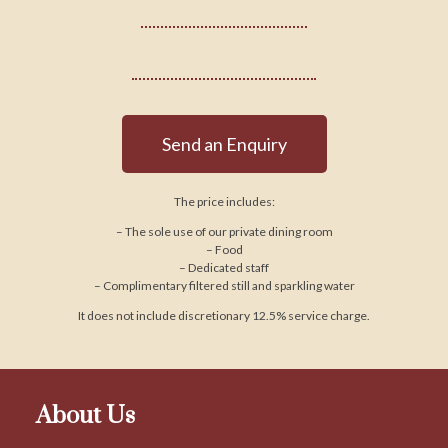
Send an Enquiry
The price includes:
– The sole use of our private dining room
– Food
– Dedicated staff
– Complimentary filtered still and sparkling water
It does not include discretionary 12.5% service charge.
About Us