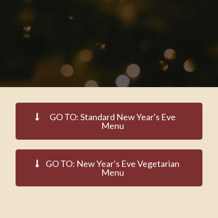
GO TO: Standard New Year's Eve
Menu
GO TO: New Year's Eve Vegetarian
Menu