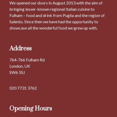
We opened our doors in August 2013 with the aim of
bringing lesser-known regional Italian cuisine to
Fulham – food and drink from Puglia and the region of
Salento. Since then we have had the opportunity to
showcase all the wonderful food we grew up with.
Address
764-766 Fulham Rd
London, UK
SW6 5SJ
020 7731 3762
Opening Hours