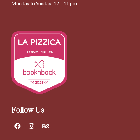
Monday to Sunday: 12 – 11 pm
LA PIZZICA
RECOMMENDED ON
2026
Follow Us