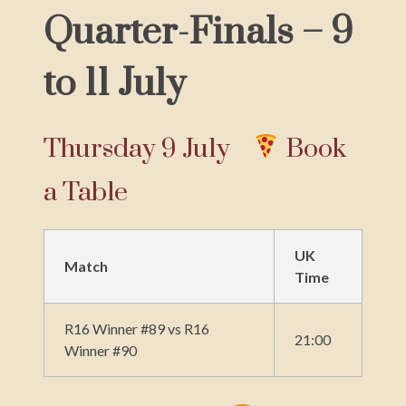
Quarter-Finals – 9
to 11 July
Thursday 9 July
Book
a Table
UK
Match
Time
R16 Winner #89 vs R16
21:00
Winner #90