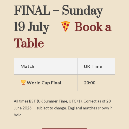
FINAL – Sunday
19 July
Book a
Table
Match
UK Time
World Cup Final
20:00
All times BST (UK Summer Time, UTC+1). Correct as of 28
June 2026 — subject to change.
England
matches shown in
bold.