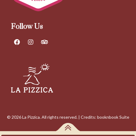
2026
Follow Us
© 2026 La Pizzica. All rights reserved. | Credits:
booknbook Suite