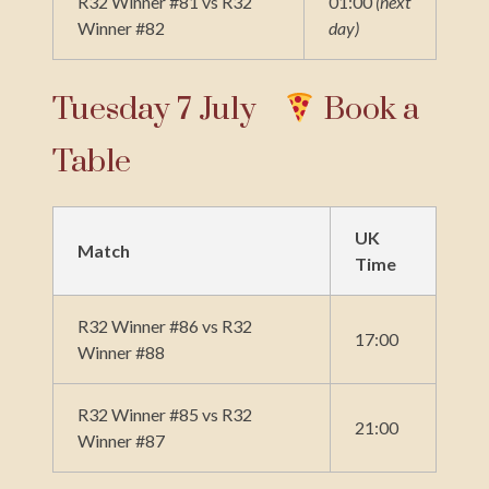
R32 Winner #81 vs R32
01:00
(next
Winner #82
day)
Tuesday 7 July
Book a
Table
UK
Match
Time
R32 Winner #86 vs R32
17:00
Winner #88
R32 Winner #85 vs R32
21:00
Winner #87