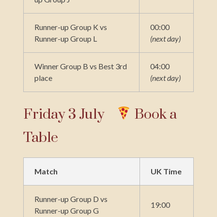
Runner-up Group K vs
00:00
Runner-up Group L
(next day)
Winner Group B vs Best 3rd
04:00
place
(next day)
Friday 3 July
Book a
Table
Match
UK Time
Runner-up Group D vs
19:00
Runner-up Group G