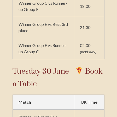
Winner Group C vs Runner-
18:00
up Group F
Winner Group E vs Best 3rd
21:30
place
Winner Group F vs Runner-
02:00
up Group C
(next day)
Tuesday 30 June
Book
a Table
Match
UK Time
Runner-up Group E vs