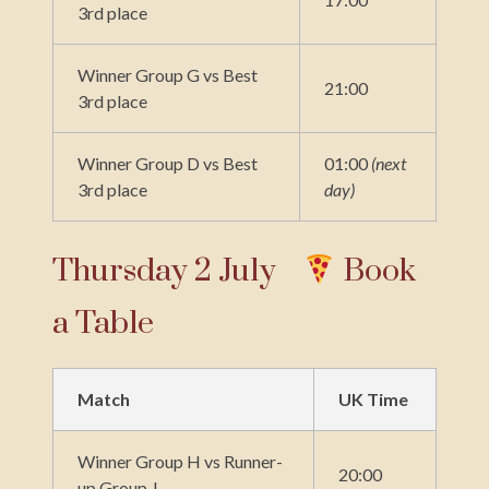
3rd place
Winner Group G vs Best
21:00
3rd place
Winner Group D vs Best
01:00
(next
3rd place
day)
Thursday 2 July
Book
a Table
Match
UK Time
Winner Group H vs Runner-
20:00
up Group J