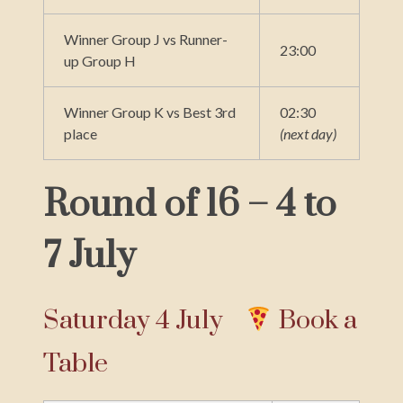
Winner Group J vs Runner-
23:00
up Group H
Winner Group K vs Best 3rd
02:30
place
(next day)
Round of 16 – 4 to
7 July
Saturday 4 July
Book a
Table