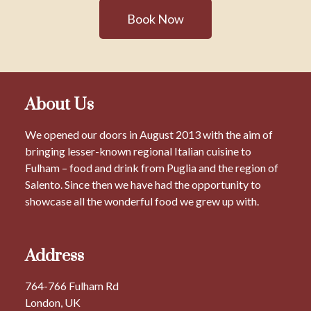
Book Now
About Us
We opened our doors in August 2013 with the aim of
bringing lesser-known regional Italian cuisine to
Fulham – food and drink from Puglia and the region of
Salento. Since then we have had the opportunity to
showcase all the wonderful food we grew up with.
Address
764-766 Fulham Rd
London, UK