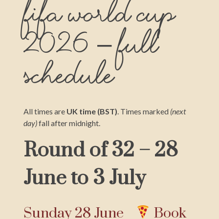
FIFA World Cup
2026 – Full
Schedule
All times are
UK time (BST)
. Times marked
(next
day)
fall after midnight.
Round of 32 – 28
June to 3 July
Sunday 28 June
Book