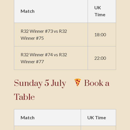
UK
Match
Time
R32 Winner #73 vs R32
18:00
Winner #75
R32 Winner #74 vs R32
22:00
Winner #77
Sunday 5 July
Book a
Table
Match
UK Time