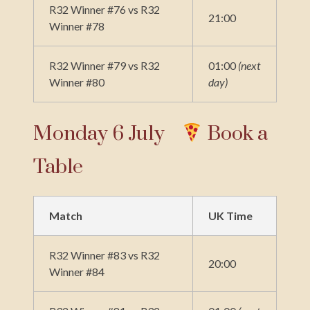
R32 Winner #76 vs R32
21:00
Winner #78
R32 Winner #79 vs R32
01:00
(next
Winner #80
day)
Monday 6 July
Book a
Table
Match
UK Time
R32 Winner #83 vs R32
20:00
Winner #84