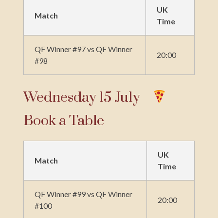
UK
Match
Time
QF Winner #97 vs QF Winner
20:00
#98
Wednesday 15 July
Book a Table
UK
Match
Time
QF Winner #99 vs QF Winner
20:00
#100