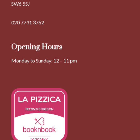
SW6 5SJ
020 7731 3762
Opening Hours
Monday to Sunday: 12 – 11 pm
LA PIZZICA
RECOMMENDED ON