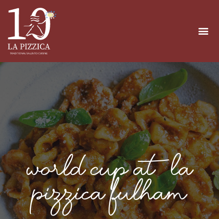
World Cup at La
Pizzica Fulham