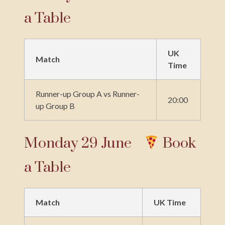
a Table
UK
Match
Time
Runner-up Group A vs Runner-
20:00
up Group B
Monday 29 June
Book
a Table
Match
UK Time