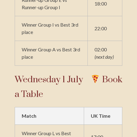
18:00
Runner-up Group I
Winner Group I vs Best 3rd
22:00
place
Winner Group A vs Best 3rd
02:00
place
(next day)
Wednesday 1 July
Book
a Table
Match
UK Time
Winner Group L vs Best
17:00