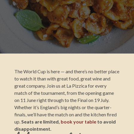
The World Cup is here — and there’s no better place
to watch it than with great food, great wine and
great company. Join us at La Pizzica for every
match of the tournament, from the opening game
on 11 June right through to the Final on 19 July.
Whether it’s England’s big nights or the quarter-
finals, we’ll have the match on and the kitchen fired
up.
Seats are limited,
book your table
to avoid
disappointment.