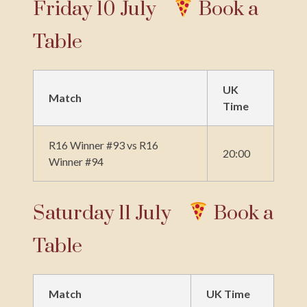
Friday 10 July
Book a
Table
UK
Match
Time
R16 Winner #93 vs R16
20:00
Winner #94
Saturday 11 July
Book a
Table
Match
UK Time