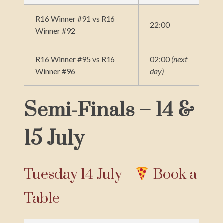
R16 Winner #91 vs R16
22:00
Winner #92
R16 Winner #95 vs R16
02:00
(next
Winner #96
day)
Semi-Finals – 14 &
15 July
Tuesday 14 July
Book a
Table