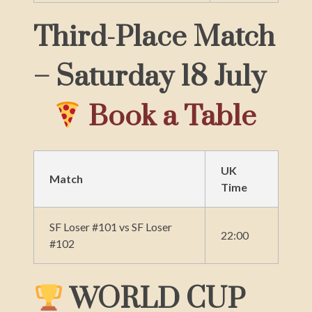
Third-Place Match
– Saturday 18 July
Book a Table
UK
Match
Time
SF Loser #101 vs SF Loser
22:00
#102
WORLD CUP